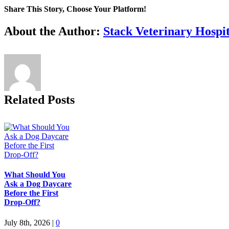
Share This Story, Choose Your Platform!
Facebook
X
Reddit
LinkedIn
Tumblr
Pinterest
Vk
Email
About the Author:
Stack Veterinary Hospit
Related Posts
What Should You
Ask a Dog Daycare
Before the First
Drop-Off?
July 8th, 2026
|
0