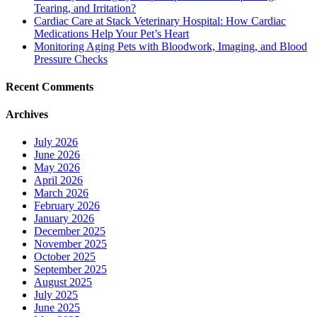
Tearing, and Irritation?
Cardiac Care at Stack Veterinary Hospital: How Cardiac
Medications Help Your Pet’s Heart
Monitoring Aging Pets with Bloodwork, Imaging, and Blood
Pressure Checks
Recent Comments
Archives
July 2026
June 2026
May 2026
April 2026
March 2026
February 2026
January 2026
December 2025
November 2025
October 2025
September 2025
August 2025
July 2025
June 2025