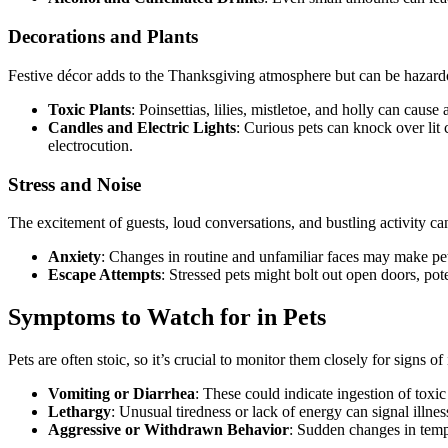
Decorations and Plants
Festive décor adds to the Thanksgiving atmosphere but can be hazardo
Toxic Plants
: Poinsettias, lilies, mistletoe, and holly can cau
Candles and Electric Lights
: Curious pets can knock over lit 
electrocution.
Stress and Noise
The excitement of guests, loud conversations, and bustling activity c
Anxiety
: Changes in routine and unfamiliar faces may make pet
Escape Attempts
: Stressed pets might bolt out open doors, poten
Symptoms to Watch for in Pets
Pets are often stoic, so it’s crucial to monitor them closely for signs of i
Vomiting or Diarrhea
: These could indicate ingestion of toxi
Lethargy
: Unusual tiredness or lack of energy can signal illnes
Aggressive or Withdrawn Behavior
: Sudden changes in tempe