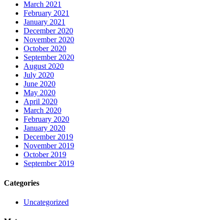
March 2021
February 2021
January 2021
December 2020
November 2020
October 2020
September 2020
August 2020
July 2020
June 2020
May 2020
April 2020
March 2020
February 2020
January 2020
December 2019
November 2019
October 2019
September 2019
Categories
Uncategorized