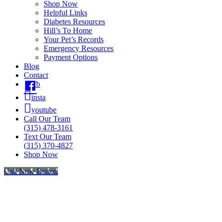
Shop Now
Helpful Links
Diabetes Resources
Hill’s To Home
Your Pet’s Records
Emergency Resources
Payment Options
Blog
Contact
fb
insta
youtube
Call Our Team
(315) 478-3161
Text Our Team
(315) 370-4827
Shop Now
Call Now Button
Go
to
Top