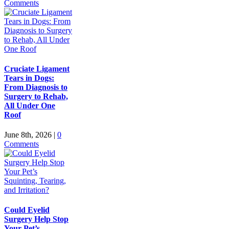
Comments
Cruciate Ligament
Tears in Dogs:
From Diagnosis to
Surgery to Rehab,
All Under One
Roof
June 8th, 2026
|
0
Comments
Could Eyelid
Surgery Help Stop
Your Pet’s