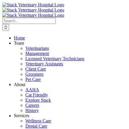
Skip
to
content
Search
for:
Home
Team
Veterinarians
Management
Licensed Veterinary Technicians
Veterinary Assistants
Client Care
Groomers
Pet Care
About
AAHA
Cat Friendly
Explore Stack
Careers
History
Services
Wellness Care
Dental Care