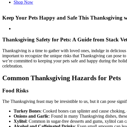
Shop Now
Keep Your Pets Happy and Safe This Thanksgiving wi
Thanksgiving Safety for Pets: A Guide from Stack Ve
Thanksgiving is a time to gather with loved ones, indulge in delicious
important to recognize the unique risks that Thanksgiving can pose t
we’re committed to keeping your pets safe and happy during the holida
celebration.
Common Thanksgiving Hazards for Pets
Food Risks
The Thanksgiving feast may be irresistible to us, but it can pose sig
Turkey Bones
: Cooked bones can splinter and cause choking, dig
Onions and Garlic
: Found in many Thanksgiving dishes, these
Xylitol
: Common in sugar-free desserts and gums, xylitol can cau
Alcohol and Caffeinated Drinks
: Even small amounts can lead 