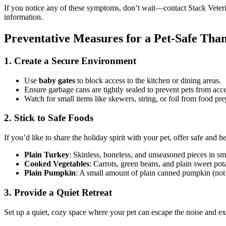
If you notice any of these symptoms, don’t wait—contact Stack Veteri
information.
Preventative Measures for a Pet-Safe Tha
1. Create a Secure Environment
Use
baby gates
to block access to the kitchen or dining areas.
Ensure garbage cans are tightly sealed to prevent pets from acc
Watch for small items like skewers, string, or foil from food p
2. Stick to Safe Foods
If you’d like to share the holiday spirit with your pet, offer safe and h
Plain Turkey
: Skinless, boneless, and unseasoned pieces in sm
Cooked Vegetables
: Carrots, green beans, and plain sweet pota
Plain Pumpkin
: A small amount of plain canned pumpkin (not pi
3. Provide a Quiet Retreat
Set up a quiet, cozy space where your pet can escape the noise and ex