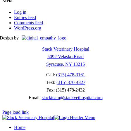
Meta
Log in
Entries feed
Comments feed
WordPress.org
Design by
Stack Veterinary Hospital
5092 Velasko Road
Syracuse, NY 13215
Call:
(315) 478-3161
Text:
(315) 370-4827
Fax: (315) 478-2432
Email:
stackteam@stackvethospital.com
Page load link
Home