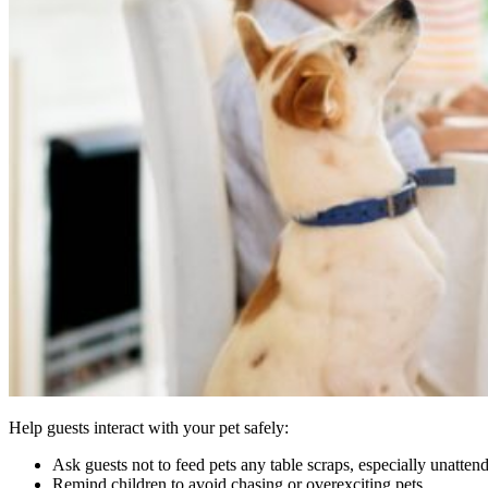
Help guests interact with your pet safely:
Ask guests not to feed pets any table scraps, especially unatten
Remind children to avoid chasing or overexciting pets.