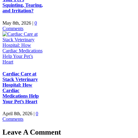
Squinting, Tearing,
and Irritation?
May 8th, 2026
|
0
Comments
Cardiac Care at
Stack Veterinary
Hospital: How
Cardiac
Medications Help
Your Pet’s Heart
April 8th, 2026
|
0
Comments
Leave A Comment