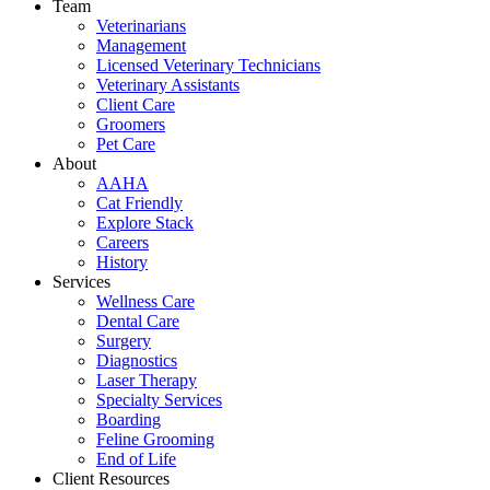
Team
Veterinarians
Management
Licensed Veterinary Technicians
Veterinary Assistants
Client Care
Groomers
Pet Care
About
AAHA
Cat Friendly
Explore Stack
Careers
History
Services
Wellness Care
Dental Care
Surgery
Diagnostics
Laser Therapy
Specialty Services
Boarding
Feline Grooming
End of Life
Client Resources