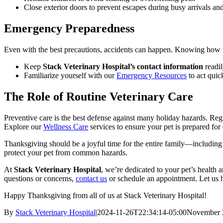
Close exterior doors to prevent escapes during busy arrivals and
Emergency Preparedness
Even with the best precautions, accidents can happen. Knowing how to
Keep
Stack Veterinary Hospital’s contact information
readil
Familiarize yourself with our
Emergency Resources
to act quic
The Role of Routine Veterinary Care
Preventive care is the best defense against many holiday hazards. Reg
Explore our
Wellness Care
services to ensure your pet is prepared for
Thanksgiving should be a joyful time for the entire family—including 
protect your pet from common hazards.
At
Stack Veterinary Hospital
, we’re dedicated to your pet’s health 
questions or concerns,
contact us
or schedule an appointment. Let us h
Happy Thanksgiving from all of us at Stack Veterinary Hospital!
By
Stack Veterinary Hospital
|
2024-11-26T22:34:14-05:00
November 