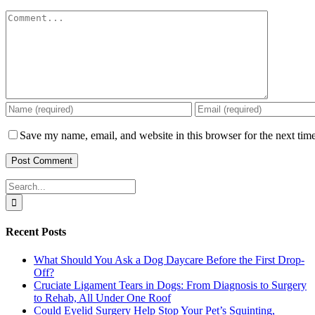
Comment
Save my name, email, and website in this browser for the next tim
Search
for:
Recent Posts
What Should You Ask a Dog Daycare Before the First Drop-
Off?
Cruciate Ligament Tears in Dogs: From Diagnosis to Surgery
to Rehab, All Under One Roof
Could Eyelid Surgery Help Stop Your Pet’s Squinting,