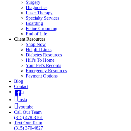
Surgery
Diagnostics
Laser Therapy
Specialty Services
Boarding
Feline Grooming
End of Life
Client Resources
Shop Now
Helpful Links
Diabetes Resources
Hill’s To Home
Your Pet’s Records
Emergency Resources
Payment Options
Blog
Contact
fb
insta
youtube
Call Our Team
(315) 478-3161
Text Our Team
(315) 370-4827