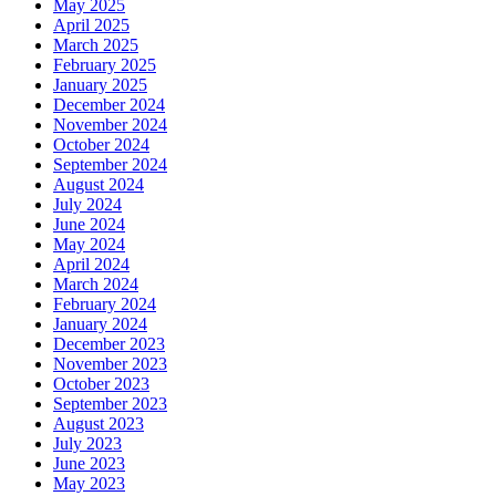
May 2025
April 2025
March 2025
February 2025
January 2025
December 2024
November 2024
October 2024
September 2024
August 2024
July 2024
June 2024
May 2024
April 2024
March 2024
February 2024
January 2024
December 2023
November 2023
October 2023
September 2023
August 2023
July 2023
June 2023
May 2023