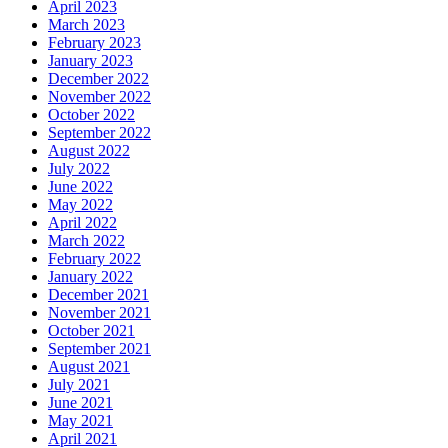
April 2023
March 2023
February 2023
January 2023
December 2022
November 2022
October 2022
September 2022
August 2022
July 2022
June 2022
May 2022
April 2022
March 2022
February 2022
January 2022
December 2021
November 2021
October 2021
September 2021
August 2021
July 2021
June 2021
May 2021
April 2021