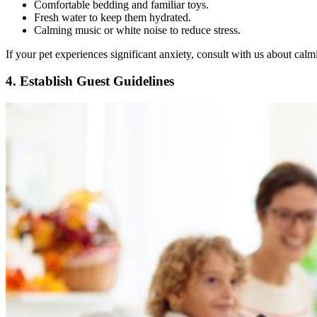
Comfortable bedding and familiar toys.
Fresh water to keep them hydrated.
Calming music or white noise to reduce stress.
If your pet experiences significant anxiety, consult with us about cal
4. Establish Guest Guidelines