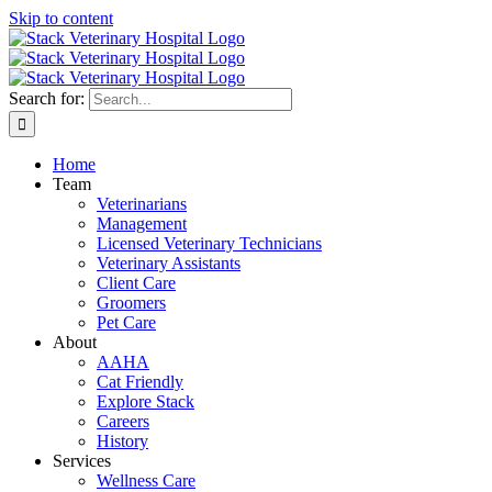
Skip to content
Search for:
Home
Team
Veterinarians
Management
Licensed Veterinary Technicians
Veterinary Assistants
Client Care
Groomers
Pet Care
About
AAHA
Cat Friendly
Explore Stack
Careers
History
Services
Wellness Care