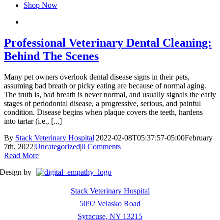
Shop Now
Professional Veterinary Dental Cleaning:
Behind The Scenes
Many pet owners overlook dental disease signs in their pets,
assuming bad breath or picky eating are because of normal aging.
The truth is, bad breath is never normal, and usually signals the early
stages of periodontal disease, a progressive, serious, and painful
condition. Disease begins when plaque covers the teeth, hardens
into tartar (i.e., [...]
By
Stack Veterinary Hospital
|
2022-02-08T05:37:57-05:00
February
7th, 2022
|
Uncategorized
|
0 Comments
Read More
Design by
Stack Veterinary Hospital
5092 Velasko Road
Syracuse, NY 13215