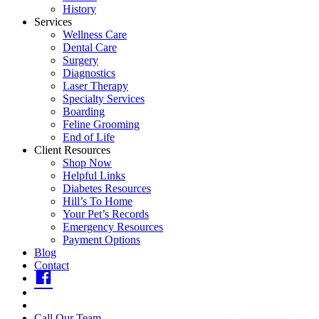
History
Services
Wellness Care
Dental Care
Surgery
Diagnostics
Laser Therapy
Specialty Services
Boarding
Feline Grooming
End of Life
Client Resources
Shop Now
Helpful Links
Diabetes Resources
Hill’s To Home
Your Pet’s Records
Emergency Resources
Payment Options
Blog
Contact
fb
insta
youtube
Call Our Team