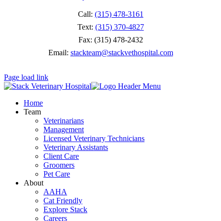
Call:
(315) 478-3161
Text:
(315) 370-4827
Fax: (315) 478-2432
Email:
stackteam@stackvethospital.com
Page load link
Home
Team
Veterinarians
Management
Licensed Veterinary Technicians
Veterinary Assistants
Client Care
Groomers
Pet Care
About
AAHA
Cat Friendly
Explore Stack
Careers