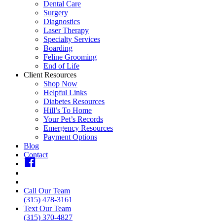
Dental Care
Surgery
Diagnostics
Laser Therapy
Specialty Services
Boarding
Feline Grooming
End of Life
Client Resources
Shop Now
Helpful Links
Diabetes Resources
Hill’s To Home
Your Pet’s Records
Emergency Resources
Payment Options
Blog
Contact
fb
insta
youtube
Call Our Team
(315) 478-3161
Text Our Team
(315) 370-4827