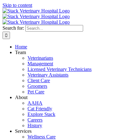
Skip to content
Search for:
Home
Team
Veterinarians
Management
Licensed Veterinary Technicians
Veterinary Assistants
Client Care
Groomers
Pet Care
About
AAHA
Cat Friendly
Explore Stack
Careers
History
Services
Wellness Care