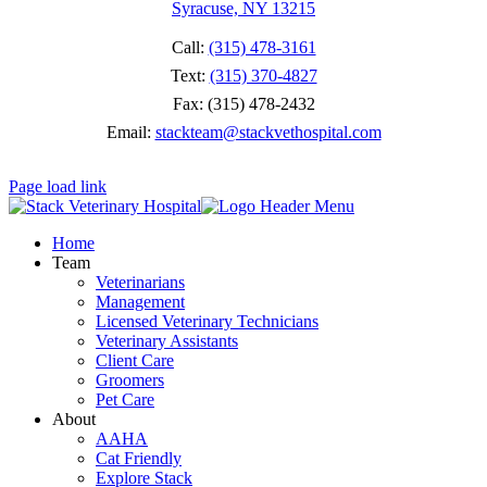
Syracuse, NY 13215
Call:
(315) 478-3161
Text:
(315) 370-4827
Fax: (315) 478-2432
Email:
stackteam@stackvethospital.com
Page load link
Home
Team
Veterinarians
Management
Licensed Veterinary Technicians
Veterinary Assistants
Client Care
Groomers
Pet Care
About
AAHA
Cat Friendly
Explore Stack