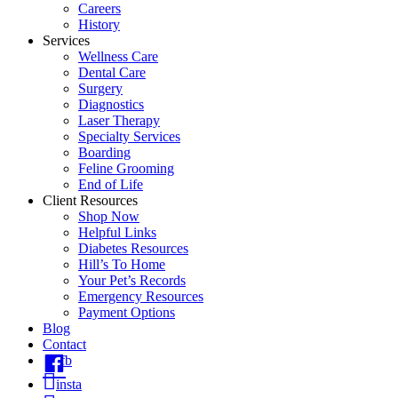
Careers
History
Services
Wellness Care
Dental Care
Surgery
Diagnostics
Laser Therapy
Specialty Services
Boarding
Feline Grooming
End of Life
Client Resources
Shop Now
Helpful Links
Diabetes Resources
Hill’s To Home
Your Pet’s Records
Emergency Resources
Payment Options
Blog
Contact
fb
insta