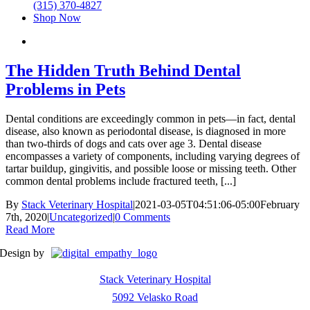
(315) 370-4827
Shop Now
The Hidden Truth Behind Dental
Problems in Pets
Dental conditions are exceedingly common in pets—in fact, dental
disease, also known as periodontal disease, is diagnosed in more
than two-thirds of dogs and cats over age 3. Dental disease
encompasses a variety of components, including varying degrees of
tartar buildup, gingivitis, and possible loose or missing teeth. Other
common dental problems include fractured teeth, [...]
By
Stack Veterinary Hospital
|
2021-03-05T04:51:06-05:00
February
7th, 2020
|
Uncategorized
|
0 Comments
Read More
Design by
Stack Veterinary Hospital
5092 Velasko Road