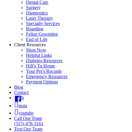
Dental Care
Surgery
Diagnostics
Laser Therapy
Specialty Services
Boarding
Feline Grooming
End of Life
Client Resources
Shop Now
Helpful Links
Diabetes Resources
Hill’s To Home
Your Pet’s Records
Emergency Resources
Payment Options
Blog
Contact
fb
insta
youtube
Call Our Team
(315) 478-3161
Text Our Team