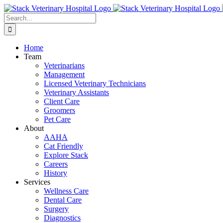
Skip
to
Search
content
for:
Home
Team
Veterinarians
Management
Licensed Veterinary Technicians
Veterinary Assistants
Client Care
Groomers
Pet Care
About
AAHA
Cat Friendly
Explore Stack
Careers
History
Services
Wellness Care
Dental Care
Surgery
Diagnostics