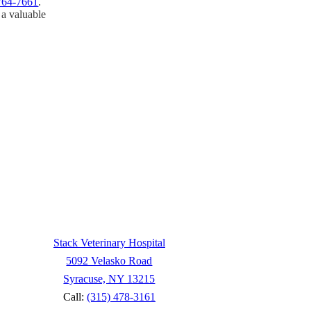
764-7661
.
 a valuable
 to your pet after our hospital
terinary Medical Center of
tical care.
Stack Veterinary Hospital
5092 Velasko Road
Syracuse, NY 13215
Call:
(315) 478-3161