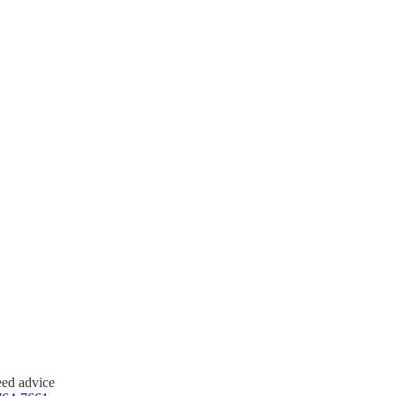
ing our regular office hours.
please call us immediately at
al and administer care to your
need advice