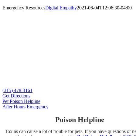
Emergency Resources
Digital Empathy
2021-06-04T12:06:30-04:00
When Minutes Matter
Emergency care for dogs and cats.
If necessary, we can provide emergency care to established clients dur
Whether your pet has sustained an injury or ingested something toxic, 
315-478-3161.
Calling in advance gives us the time we need to prepare for your arriv
pet immediately.
(315) 478-3161
Get Directions
Pet Poison Helpline
After Hours Emergency
Poison Helpline
Toxins can cause a lot of trouble for pets. If you have questions or 