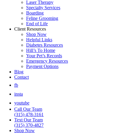
Laser Therapy
Specialty Services
Boarding
Feline Grooming
End of Life
Client Resources
Shop Now
Helpful Links
Diabetes Resources
Hill’s To Home
Your Pet’s Records
Emergency Resources
Payment Options
Blog
Contact
fb
insta
youtube
Call Our Team
(315) 478-3161
Text Our Team
(315) 370-4827
Shop Now