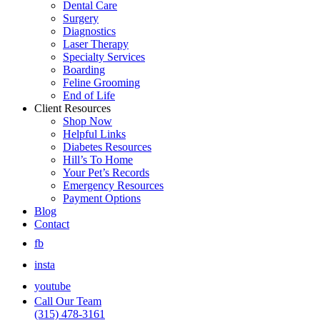
Dental Care
Surgery
Diagnostics
Laser Therapy
Specialty Services
Boarding
Feline Grooming
End of Life
Client Resources
Shop Now
Helpful Links
Diabetes Resources
Hill’s To Home
Your Pet’s Records
Emergency Resources
Payment Options
Blog
Contact
fb
insta
youtube
Call Our Team
(315) 478-3161