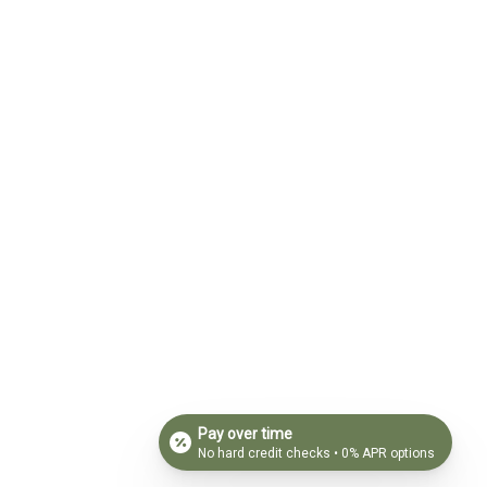
Pay over time
No hard credit checks • 0% APR options